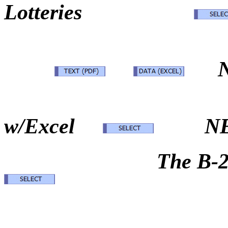
Lotteries
N
w/Excel
N
The B-