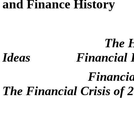
and Finance History
The H
Ideas
Financial 
Financia
The Financial Crisis of 
Boa