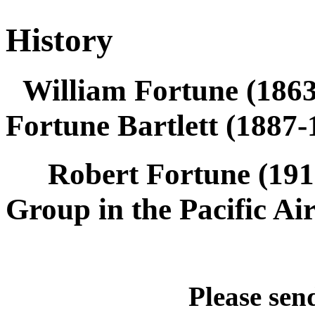
History
William Fortune (18
Fortune Bartlett (1887
Robert Fortune (191
Group in the Pacific 
Please send quest