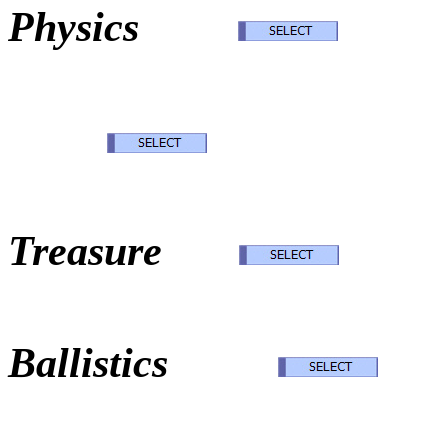
Physics
Norse 
Oak I
Treasure
Exte
Ballistics