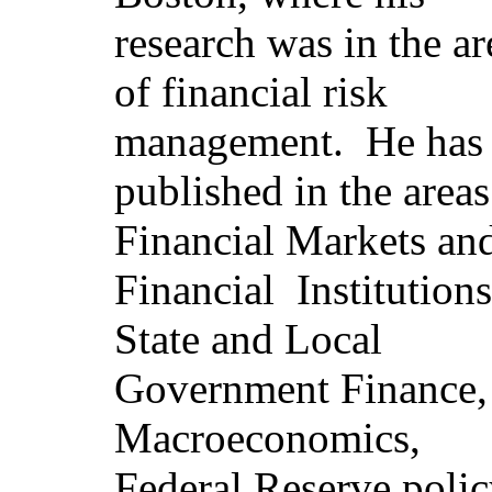
research was in the ar
of financial risk
management.
He has
published in the areas
Financial Markets an
Financial
Institutions
State and Local
Government Finance,
Macroeconomics,
Federal Reserve polic