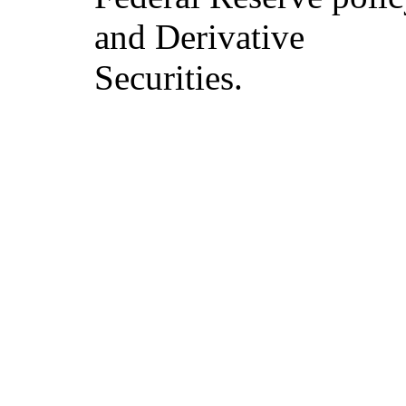
and Derivative
Securities.