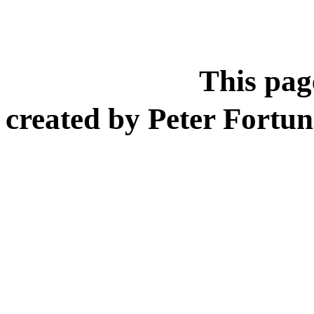
This page
created by Peter Fort
Researc
Boa