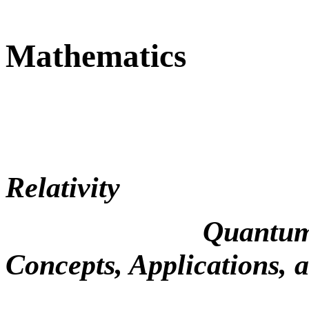
Mathematics
Relativity
Quantum Mechani
Concepts, Applications, 