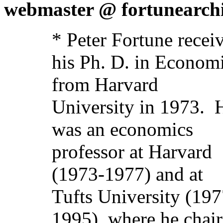
webmaster @ fortunearchi
* Peter Fortune recei
his Ph. D. in Econom
from Harvard
University in 1973.
was an economics
professor at Harvard
(1973-1977) and at
Tufts University (197
1995), where he chai