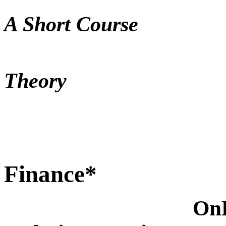
Meteo
A Short Course
Nu
Theory
Economi
Finance*
On