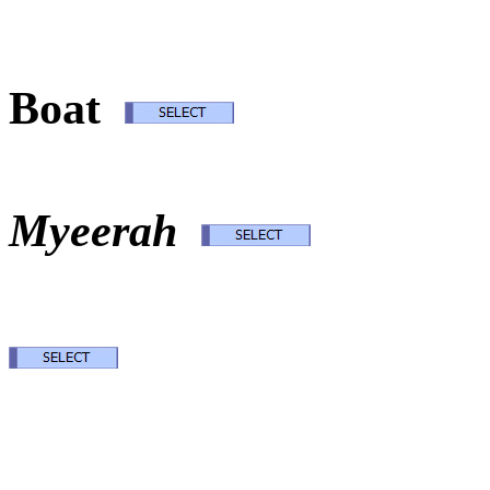
Ode
Boat
M
Myeerah
Desti