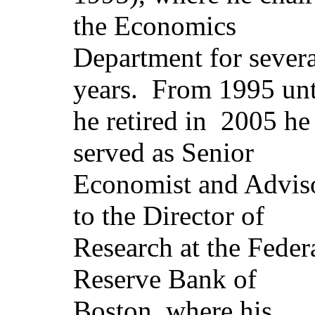
the Economics
Department for severa
years.
From 1995 unt
he retired in
2005
he
served as Senior
Economist and Advis
to the Director of
Research at the Feder
Reserve Bank of
Boston, where his